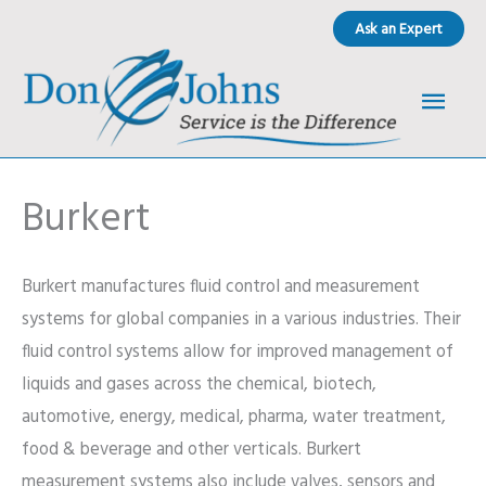
Skip
Ask an Expert
to
content
Main
Men
Burkert
Burkert manufactures fluid control and measurement
systems for global companies in a various industries. Their
fluid control systems allow for improved management of
liquids and gases across the chemical, biotech,
automotive, energy, medical, pharma, water treatment,
food & beverage and other verticals. Burkert
measurement systems also include valves, sensors and