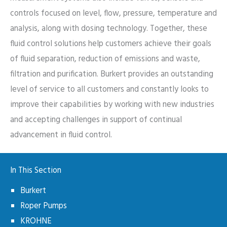
controls focused on level, flow, pressure, temperature and
analysis, along with dosing technology. Together, these
fluid control solutions help customers achieve their goals
of fluid separation, reduction of emissions and waste,
filtration and purification. Burkert provides an outstanding
level of service to all customers and constantly looks to
improve their capabilities by working with new industries
and accepting challenges in support of continual
advancement in fluid control.
In This Section
Burkert
Roper Pumps
KROHNE