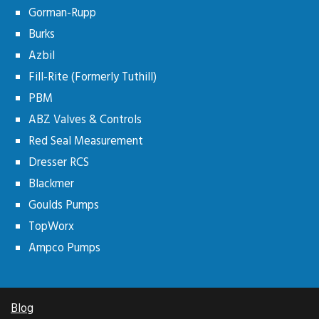
Gorman-Rupp
Burks
Azbil
Fill-Rite (Formerly Tuthill)
PBM
ABZ Valves & Controls
Red Seal Measurement
Dresser RCS
Blackmer
Goulds Pumps
TopWorx
Ampco Pumps
Blog