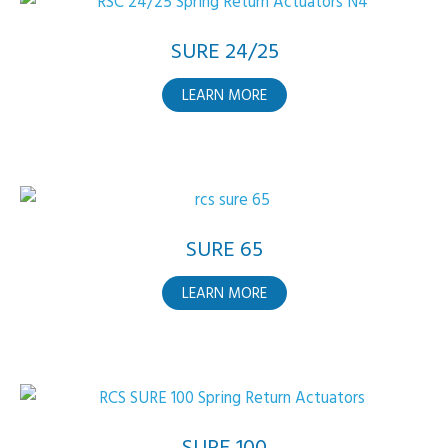
SURE 24/25
ABOUT
LEARN MORE
SURE
24/25
SURE 65
ABOUT
LEARN MORE
SURE
65