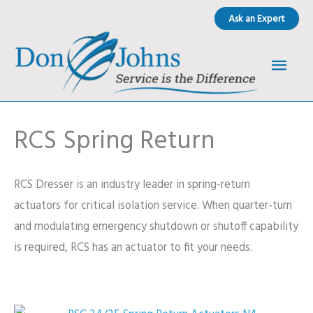
Skip
Ask an Expert
to
content
Main
Men
RCS Spring Return
RCS Dresser is an industry leader in spring-return
actuators for critical isolation service. When quarter-turn
and modulating emergency shutdown or shutoff capability
is required, RCS has an actuator to fit your needs.