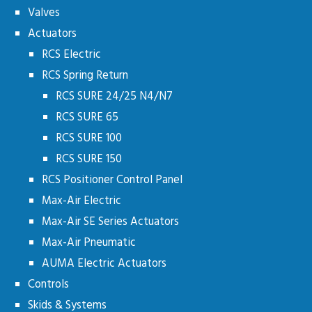
Valves
Actuators
RCS Electric
RCS Spring Return
RCS SURE 24/25 N4/N7
RCS SURE 65
RCS SURE 100
RCS SURE 150
RCS Positioner Control Panel
Max-Air Electric
Max-Air SE Series Actuators
Max-Air Pneumatic
AUMA Electric Actuators
Controls
Skids & Systems