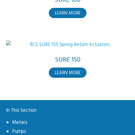
SURE 100
ABOUT
LEARN MORE
SURE
100
SURE 150
ABOUT
LEARN MORE
SURE
150
In This Section
Meters
Pumps