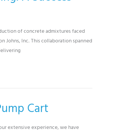
oduction of concrete admixtures faced
on Johns, Inc. This collaboration spanned
elivering
 Pump Cart
 our extensive experience, we have