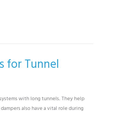
s for Tunnel
t systems with long tunnels. They help
dampers also have a vital role during