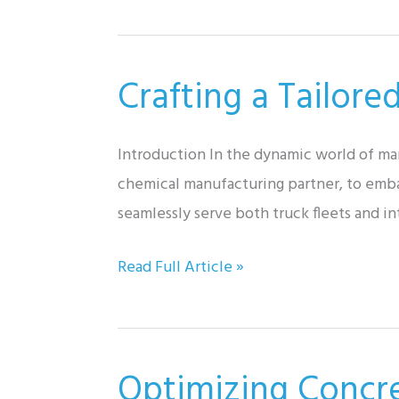
Batch
Processing:
Unveiling
Crafting a Tailore
Our
Auto-
Sequence
Introduction In the dynamic world of ma
Batching
chemical manufacturing partner, to embar
System
seamlessly serve both truck fleets and i
Crafting
Read Full Article »
a
Tailored
Solution:
Optimizing Concr
Mobile