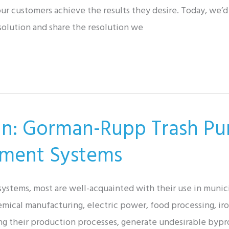
r customers achieve the results they desire. Today, we’d 
solution and share the resolution we
tin: Gorman-Rupp Trash Pu
tment Systems
stems, most are well-acquainted with their use in municip
hemical manufacturing, electric power, food processing, ir
ng their production processes, generate undesirable bypro