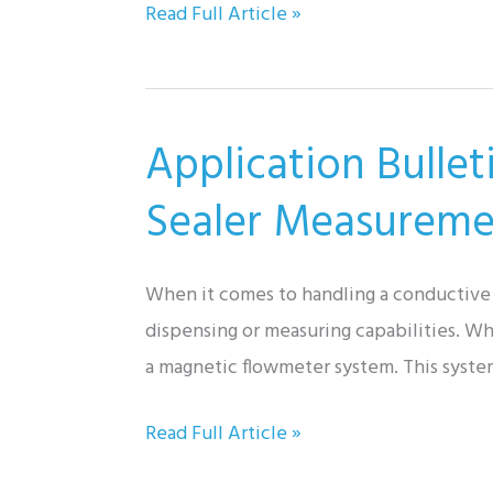
Application
Read Full Article »
Bulletin:
Spring
Return
Application Bulle
Actuators
for
Sealer Measureme
Tunnel
Ventilation
When it comes to handling a conductive li
System
dispensing or measuring capabilities. Whi
a magnetic flowmeter system. This syste
Application
Read Full Article »
Bulletin: