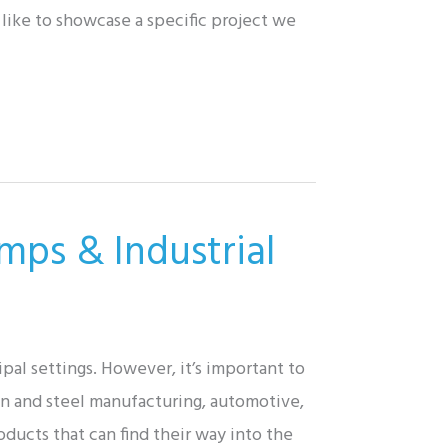
like to showcase a specific project we
mps & Industrial
al settings. However, it’s important to
on and steel manufacturing, automotive,
ducts that can find their way into the