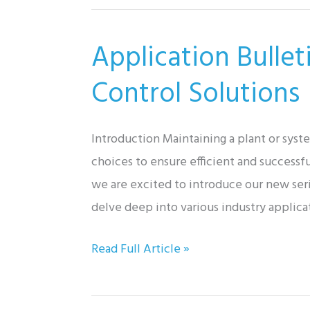
Magnetic
Flowmeter
Application Bulle
System
for
Control Solutions
Asphalt
Sealer
Introduction Maintaining a plant or sys
Measurement
choices to ensure efficient and successfu
and
we are excited to introduce our new seri
Dispensing
delve deep into various industry applica
Application
Read Full Article »
Bulletin:
Automatic