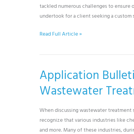
with
tackled numerous challenges to ensure ou
Don
undertook for a client seeking a custom 
Johns,
Don
Read Full Article »
Inc.
John
Solutions:
Portable
Application Bulle
Air-
Operated
Wastewater Trea
Pump
Cart
When discussing wastewater treatment sy
recognize that various industries like c
and more. Many of these industries, duri