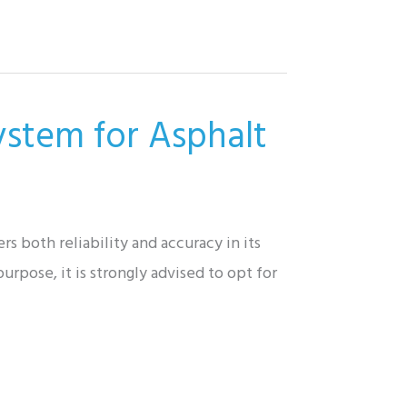
ystem for Asphalt
s both reliability and accuracy in its
urpose, it is strongly advised to opt for