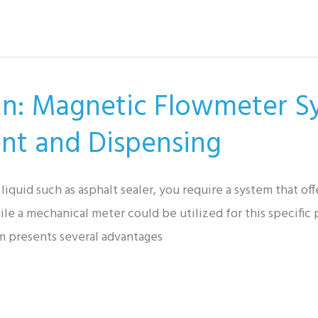
tin: Magnetic Flowmeter S
nt and Dispensing
quid such as asphalt sealer, you require a system that offer
le a mechanical meter could be utilized for this specific p
m presents several advantages