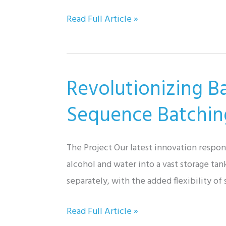
Exploring
Read Full Article »
Valve
Types:
Unveiling
Revolutionizing B
Their
Mysteries!
Sequence Batchin
The Project Our latest innovation respo
alcohol and water into a vast storage ta
separately, with the added flexibility of
Revolutionizing
Read Full Article »