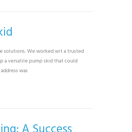
kid
e solutions. We worked wit a trusted
p a versatile pump skid that could
o address was
ing: A Success