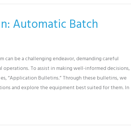
tin: Automatic Batch
tem can be a challenging endeavor, demanding careful
l operations. To assist in making well-informed decisions,
es, “Application Bulletins.” Through these bulletins, we
tions and explore the equipment best suited for them. In