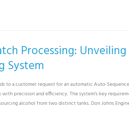
atch Processing: Unveiling
g System
nds to a customer request for an automatic Auto-Sequenc
nk with precision and efficiency. The system’s key requirem
 sourcing alcohol from two distinct tanks. Don Johns Engin