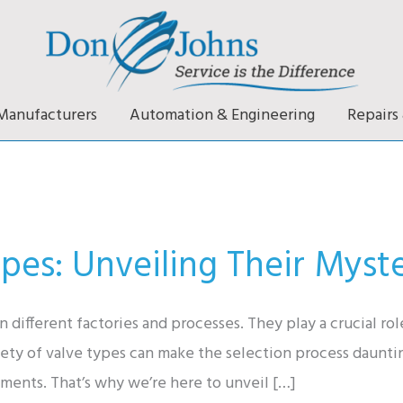
Manufacturers
Automation & Engineering
Repairs 
pes: Unveiling Their Myste
n different factories and processes. They play a crucial ro
riety of valve types can make the selection process daunt
ements. That’s why we’re here to unveil […]