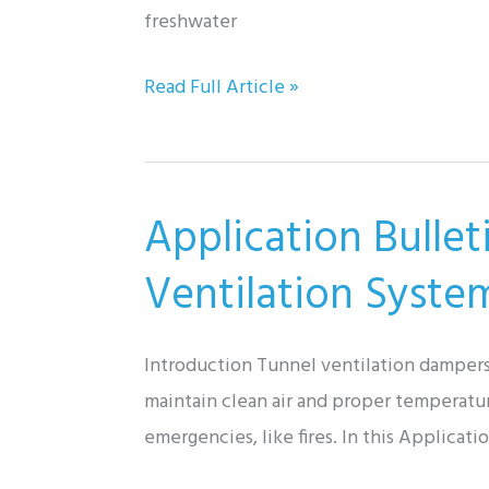
freshwater
Application
Read Full Article »
Bulletin:
Gorman-
Rupp
Application Bullet
Trash
Pumps
Ventilation Syste
&
Industrial
Introduction Tunnel ventilation dampers 
Wastewater
maintain clean air and proper temperatur
Treatment
emergencies, like fires. In this Applica
Systems