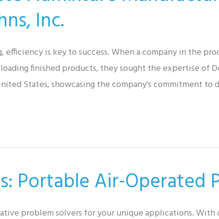
ns, Inc.
g, efficiency is key to success. When a company in the pr
 loading finished products, they sought the expertise of D
e United States, showcasing the company’s commitment to d
s: Portable Air-Operated
eative problem solvers for your unique applications. With