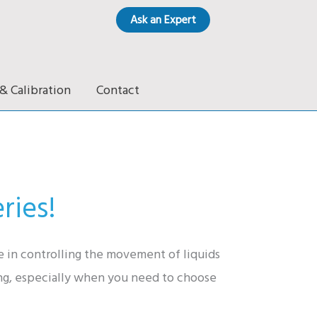
Ask an Expert
& Calibration
Contact
ries!
le in controlling the movement of liquids
ing, especially when you need to choose