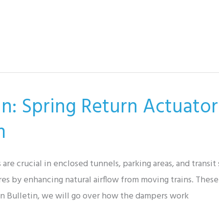
in: Spring Return Actuator
m
are crucial in enclosed tunnels, parking areas, and transi
es by enhancing natural airflow from moving trains. These 
tion Bulletin, we will go over how the dampers work