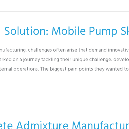
d Solution: Mobile Pump S
nufacturing, challenges often arise that demand innovativ
ked on a journey tackling their unique challenge: develo
nternal operations. The biggest pain points they wanted t
ete Admixture Manufactur