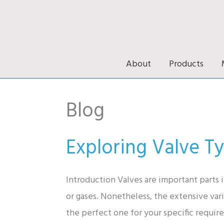
Skip
to
content
About
Products
Blog
Exploring Valve Ty
Introduction Valves are important parts i
or gases. Nonetheless, the extensive va
the perfect one for your specific requir