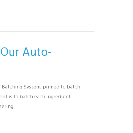
 Our Auto-
e Batching System, primed to batch
ent is to batch each ingredient
eering