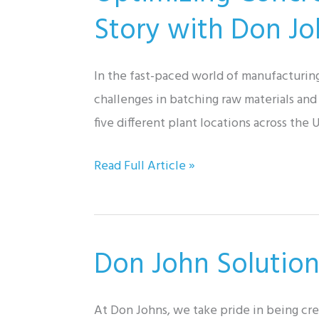
Pump
Story with Don Joh
Skid
In the fast-paced world of manufacturin
challenges in batching raw materials and
five different plant locations across th
Optimizing
Read Full Article »
Concrete
Admixture
Manufacturing:
Don John Solution
A
Success
Story
At Don Johns, we take pride in being cr