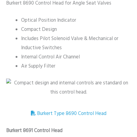
Burkert 8690 Control Head for Angle Seat Valves
Optical Position Indicator
Compact Design
Includes Pilot Solenoid Valve & Mechanical or
Inductive Switches
Internal Control Air Channel
Air Supply Filter
Burkert Type 8690 Control Head
Burkert 8691 Control Head