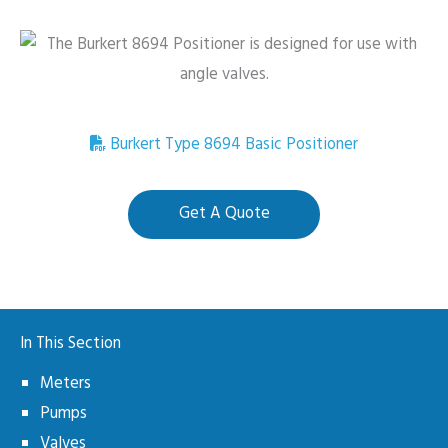
Burkert Type 8694 Basic Positioner
Get A Quote
In This Section
Meters
Pumps
Valves