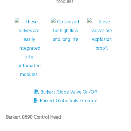
Burkert Globe Valve On/Off
Burkert Globe Valve Control
Burkert 8690 Control Head