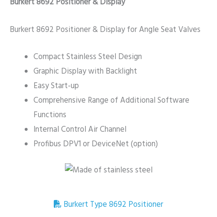
Burkert 8692 Positioner & Display
Burkert 8692 Positioner & Display for Angle Seat Valves
Compact Stainless Steel Design
Graphic Display with Backlight
Easy Start-up
Comprehensive Range of Additional Software
Functions
Internal Control Air Channel
Profibus DPV1 or DeviceNet (option)
Burkert Type 8692 Positioner