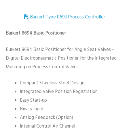
Burkert Type 8693 Process Controller
Burkert 8694 Basic Positioner
Burkert 8694 Basic Positioner for Angle Seat Valves –
Digital Electropneumatic Positioner for the Integrated
Mounting on Process Control Valves
Compact Stainless Steel Design
Integrated Valve Position Registration
Easy Start-up
Binary Input
Analog Feedback (Option)
Internal Control Air Channel