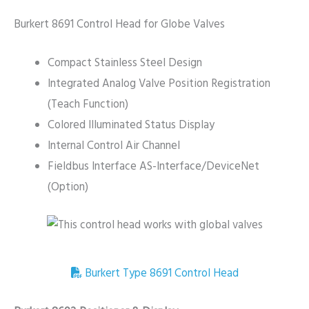
Burkert 8691 Control Head for Globe Valves
Compact Stainless Steel Design
Integrated Analog Valve Position Registration
(Teach Function)
Colored Illuminated Status Display
Internal Control Air Channel
Fieldbus Interface AS-Interface/DeviceNet
(Option)
Burkert Type 8691 Control Head