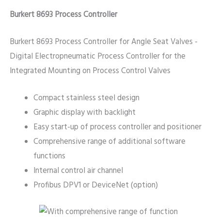
Burkert 8693 Process Controller
Burkert 8693 Process Controller for Angle Seat Valves -
Digital Electropneumatic Process Controller for the
Integrated Mounting on Process Control Valves
Compact stainless steel design
Graphic display with backlight
Easy start-up of process controller and positioner
Comprehensive range of additional software
functions
Internal control air channel
Profibus DPV1 or DeviceNet (option)