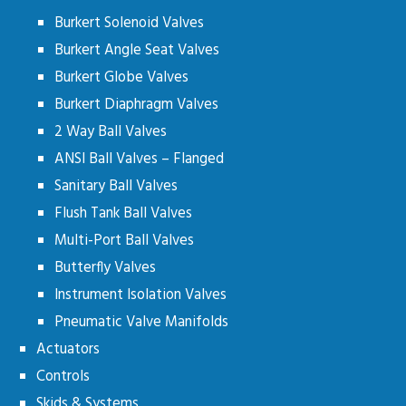
Burkert Solenoid Valves
Burkert Angle Seat Valves
Burkert Globe Valves
Burkert Diaphragm Valves
2 Way Ball Valves
ANSI Ball Valves – Flanged
Sanitary Ball Valves
Flush Tank Ball Valves
Multi-Port Ball Valves
Butterfly Valves
Instrument Isolation Valves
Pneumatic Valve Manifolds
Actuators
Controls
Skids & Systems