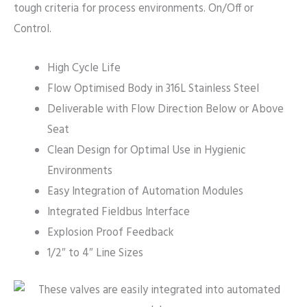
tough criteria for process environments. On/Off or
Control.
High Cycle Life
Flow Optimised Body in 316L Stainless Steel
Deliverable with Flow Direction Below or Above
Seat
Clean Design for Optimal Use in Hygienic
Environments
Easy Integration of Automation Modules
Integrated Fieldbus Interface
Explosion Proof Feedback
1/2″ to 4″ Line Sizes