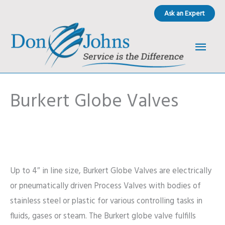
Skip
Ask an Expert
to
content
Main
Men
Burkert Globe Valves
Up to 4″ in line size, Burkert Globe Valves are electrically
or pneumatically driven Process Valves with bodies of
stainless steel or plastic for various controlling tasks in
fluids, gases or steam. The Burkert globe valve fulfills