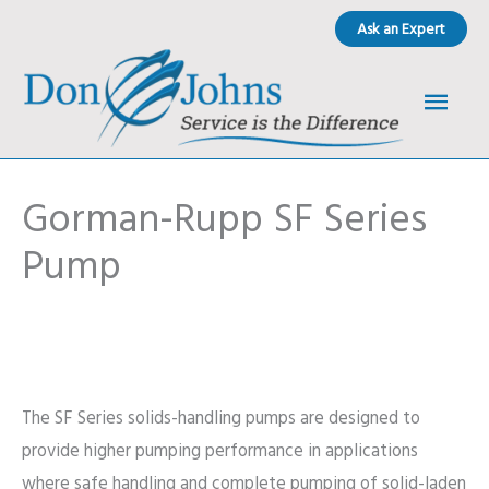
Skip
Ask an Expert
to
content
Main
Men
Gorman-Rupp SF Series
Pump
The SF Series solids-handling pumps are designed to
provide higher pumping performance in applications
where safe handling and complete pumping of solid-laden