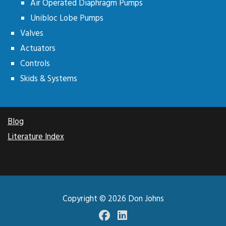
Air Operated Diaphragm Pumps
Unibloc Lobe Pumps
Valves
Actuators
Controls
Skids & Systems
Blog
Literature Index
Copyright © 2026
Don Johns
Facebook
LinkedIN