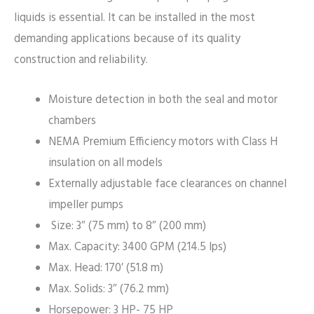
liquids is essential. It can be installed in the most
demanding applications because of its quality
construction and reliability.
Moisture detection in both the seal and motor
chambers
NEMA Premium Efficiency motors with Class H
insulation on all models
Externally adjustable face clearances on channel
impeller pumps
Size: 3″ (75 mm) to 8″ (200 mm)
Max. Capacity: 3400 GPM (214.5 lps)
Max. Head: 170′ (51.8 m)
Max. Solids: 3″ (76.2 mm)
Horsepower: 3 HP- 75 HP