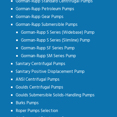
Gorman-Rupp Standard Centrifugal Pumps
Gorman-Rupp Petroleum Pumps
Gorman-Rupp Gear Pumps
Gorman-Rupp Submersible Pumps
Gorman-Rupp S Series (Widebase) Pump
Gorman-Rupp S Series (Slimline) Pump
Gorman-Rupp SF Series Pump
Gorman-Rupp SM Series Pump
Sanitary Centrifugal Pumps
Sanitary Positive Displacement Pump
ANSI Centrifugal Pumps
Goulds Centrifugal Pumps
Goulds Submersible Solids-Handling Pumps
Burks Pumps
Roper Pumps Selection