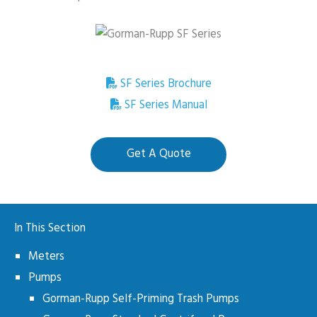
SF Series Brochure
SF Series Manual
Get A Quote
In This Section
Meters
Pumps
Gorman-Rupp Self-Priming Trash Pumps