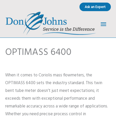
Skip
Ask an Expert
to
content
Main
Men
OPTIMASS 6400
When it comes to Coriolis mass flowmeters, the
OPTIMASS 6400 sets the industry standard. This twin
bent tube meter doesn’t just meet expectations; it
exceeds them with exceptional performance and
remarkable accuracy across a wide range of applications.
Whether you need precise process control in