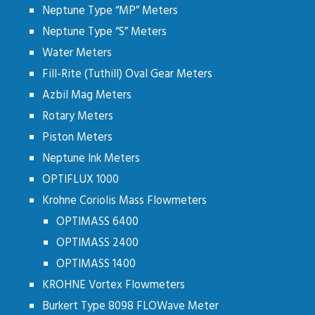
Neptune Type “MP” Meters
Neptune Type “S” Meters
Water Meters
Fill-Rite (Tuthill) Oval Gear Meters
Azbil Mag Meters
Rotary Meters
Piston Meters
Neptune Ink Meters
OPTIFLUX 1000
Krohne Coriolis Mass Flowmeters
OPTIMASS 6400
OPTIMASS 2400
OPTIMASS 1400
KROHNE Vortex Flowmeters
Burkert Type 8098 FLOWave Meter