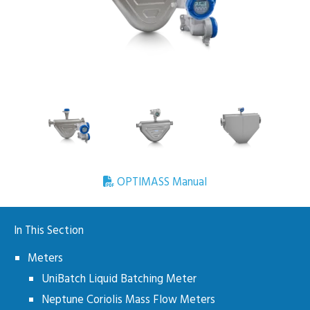
OPTIMASS Manual
In This Section
Meters
UniBatch Liquid Batching Meter
Neptune Coriolis Mass Flow Meters