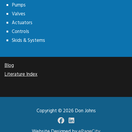
Pumps
Valves
Actuators
Controls
Skids & Systems
Blog
Literature Index
Copyright © 2026
Don Johns
Facebook
LinkedIN
Website Designed by
ePageCity