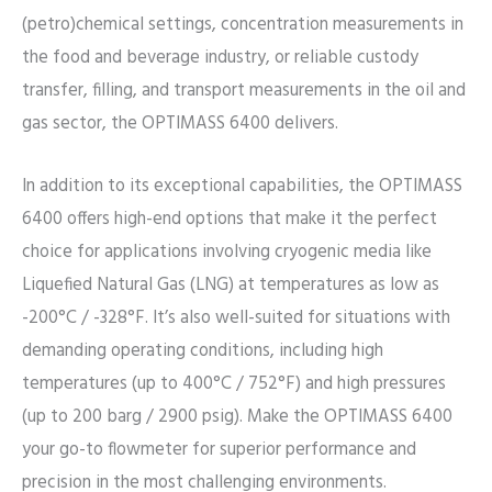
(petro)chemical settings, concentration measurements in
the food and beverage industry, or reliable custody
transfer, filling, and transport measurements in the oil and
gas sector, the OPTIMASS 6400 delivers.
In addition to its exceptional capabilities, the OPTIMASS
6400 offers high-end options that make it the perfect
choice for applications involving cryogenic media like
Liquefied Natural Gas (LNG) at temperatures as low as
-200°C / -328°F. It’s also well-suited for situations with
demanding operating conditions, including high
temperatures (up to 400°C / 752°F) and high pressures
(up to 200 barg / 2900 psig). Make the OPTIMASS 6400
your go-to flowmeter for superior performance and
precision in the most challenging environments.