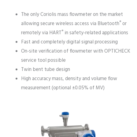
The only Coriolis mass flowmeter on the market
®
allowing secure wireless access via Bluetooth
or
®
remotely via HART
in safety-related applications
Fast and completely digital signal processing
On-site verification of flowmeter with OPTICHECK
service tool possible
Twin bent tube design
High accuracy mass, density and volume flow
measurement (optional ±0.05% of MV)